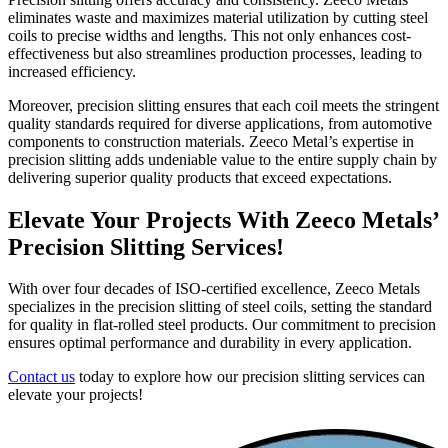
eliminates waste and maximizes material utilization by cutting steel
coils to precise widths and lengths. This not only enhances cost-
effectiveness but also streamlines production processes, leading to
increased efficiency.
Moreover, precision slitting ensures that each coil meets the stringent
quality standards required for diverse applications, from automotive
components to construction materials. Zeeco Metal’s expertise in
precision slitting adds undeniable value to the entire supply chain by
delivering superior quality products that exceed expectations.
Elevate Your Projects With Zeeco Metals’
Precision Slitting Services!
With over four decades of ISO-certified excellence, Zeeco Metals
specializes in the precision slitting of steel coils, setting the standard
for quality in flat-rolled steel products. Our commitment to precision
ensures optimal performance and durability in every application.
Contact us
today to explore how our precision slitting services can
elevate your projects!