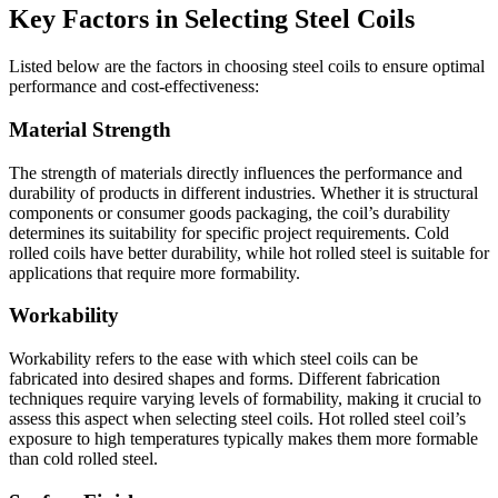
Key Factors in Selecting Steel Coils
Listed below are the factors in choosing steel coils to ensure optimal
performance and cost-effectiveness:
Material Strength
The strength of materials directly influences the performance and
durability of products in different industries. Whether it is structural
components or consumer goods packaging, the coil’s durability
determines its suitability for specific project requirements. Cold
rolled coils have better durability, while hot rolled steel is suitable for
applications that require more formability.
Workability
Workability refers to the ease with which steel coils can be
fabricated into desired shapes and forms. Different fabrication
techniques require varying levels of formability, making it crucial to
assess this aspect when selecting steel coils. Hot rolled steel coil’s
exposure to high temperatures typically makes them more formable
than cold rolled steel.