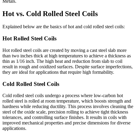
Metals.
Hot vs. Cold Rolled Steel Coils
Explained below are the basics of hot and cold rolled steel coils:
Hot Rolled Steel Coils
Hot rolled steel coils are created by moving a cast steel slab more
than two inches thick at high temperatures to achieve a thickness as
thin as 1/16 inch. The high heat and reduction from slab to coil
result in rough and oxidized surfaces. Despite surface imperfections,
they are ideal for applications that require high formability.
Cold Rolled Steel Coils
Cold rolled steel coils undergo a process where low-carbon hot
rolled steel is rolled at room temperature, which boosts strength and
hardness while reducing ductility. This process involves cleaning the
steel of the oxide scale, precision rolling to achieve tight thickness
tolerances, and controlling surface finishes. It results in coils with
improved mechanical properties and precise dimensions for diverse
applications.