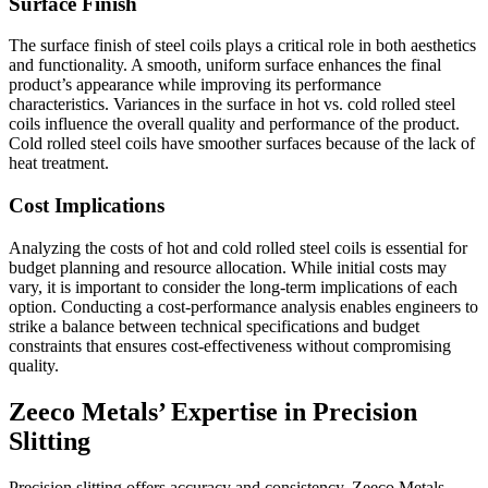
Surface Finish
The surface finish of steel coils plays a critical role in both aesthetics
and functionality. A smooth, uniform surface enhances the final
product’s appearance while improving its performance
characteristics. Variances in the surface in hot vs. cold rolled steel
coils influence the overall quality and performance of the product.
Cold rolled steel coils have smoother surfaces because of the lack of
heat treatment.
Cost Implications
Analyzing the costs of hot and cold rolled steel coils is essential for
budget planning and resource allocation. While initial costs may
vary, it is important to consider the long-term implications of each
option. Conducting a cost-performance analysis enables engineers to
strike a balance between technical specifications and budget
constraints that ensures cost-effectiveness without compromising
quality.
Zeeco Metals’ Expertise in Precision
Slitting
Precision slitting offers accuracy and consistency. Zeeco Metals