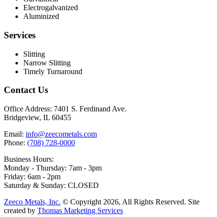
Electrogalvanized
Aluminized
Services
Slitting
Narrow Slitting
Timely Turnaround
Contact Us
Office Address:
7401 S. Ferdinand Ave.
Bridgeview, IL 60455
Email:
info@zeecometals.com
Phone:
(708) 728-0000
Business Hours:
Monday - Thursday: 7am - 3pm
Friday: 6am - 2pm
Saturday & Sunday: CLOSED
Zeeco Metals, Inc.
© Copyright 2026, All Rights Reserved. Site
created by
Thomas Marketing Services