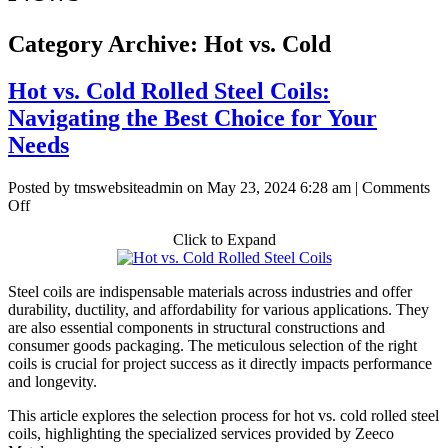
Category Archive: Hot vs. Cold
Hot vs. Cold Rolled Steel Coils:
Navigating the Best Choice for Your
Needs
Posted by tmswebsiteadmin on
May 23, 2024 6:28 am
|
Comments
on
Off
Hot
Click to Expand
vs.
Cold
Rolled
Steel coils are indispensable materials across industries and offer
Steel
durability, ductility, and affordability for various applications. They
Coils:
are also essential components in structural constructions and
Navigating
consumer goods packaging. The meticulous selection of the right
the
coils is crucial for project success as it directly impacts performance
Best
and longevity.
Choice
for
This article explores the selection process for hot vs. cold rolled steel
Your
coils, highlighting the specialized services provided by Zeeco
Needs