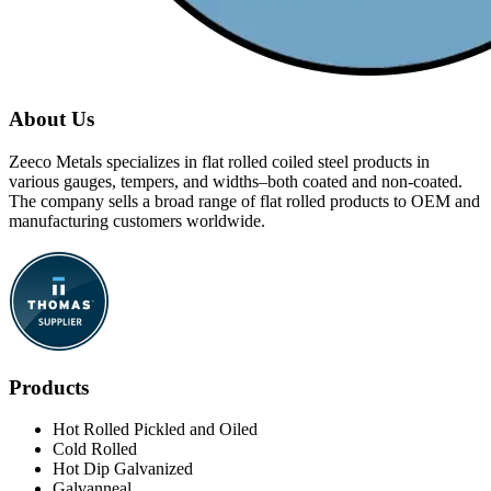
About Us
Zeeco Metals specializes in flat rolled coiled steel products in
various gauges, tempers, and widths–both coated and non-coated.
The company sells a broad range of flat rolled products to OEM and
manufacturing customers worldwide.
Products
Hot Rolled Pickled and Oiled
Cold Rolled
Hot Dip Galvanized
Galvanneal