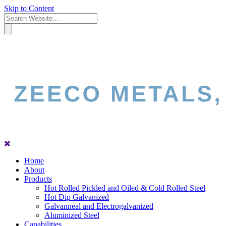
Skip to Content
Home
About
Products
Hot Rolled Pickled and Oiled & Cold Rolled Steel
Hot Dip Galvanized
Galvanneal and Electrogalvanized
Aluminized Steel
Capabilities