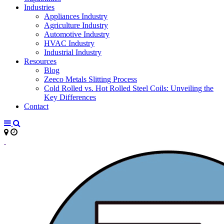
Industries
Appliances Industry
Agriculture Industry
Automotive Industry
HVAC Industry
Industrial Industry
Resources
Blog
Zeeco Metals Slitting Process
Cold Rolled vs. Hot Rolled Steel Coils: Unveiling the
Key Differences
Contact