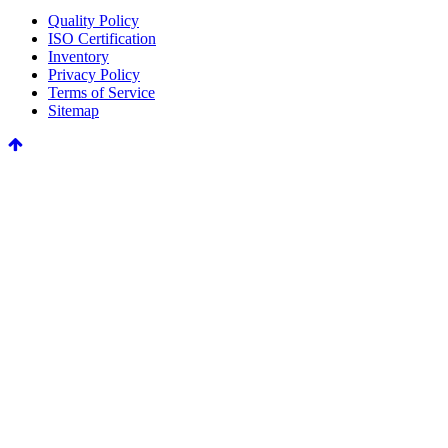
Quality Policy
ISO Certification
Inventory
Privacy Policy
Terms of Service
Sitemap