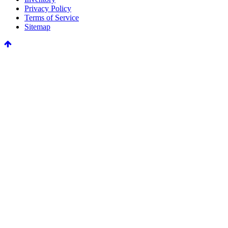
Privacy Policy
Terms of Service
Sitemap