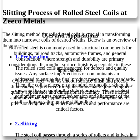
Slitting Process of Rolled Steel Coils at
Zeeco Metals
The slitting method for rolled steel coils is crucial in transforming
Uses and Applications
them into narrower coils of desired widths. Below is an overview of
the process:
Hot rolled steel is commonly used in structural components for
buildings, railroad tracks, automotive frames, and general
1. Preparation
construction, where strength and durability are primary
considerations. Its rougher surface finish is acceptable in these
The rolled steel coils are inspected for defects and quality
applications.
issues. Any surface imperfections or contaminants are
addressed to ensure the final product meets quality standards.
Cold rolled steel, with its smooth surface finish and precise
Then, the coil is placed on a mandrel or uncoiler, where it is
dimensions, is preferred for applications that require a higher
unwound to prepare for the slitting process. The uncoiling
quality appearance and dimensional accuracy. These include
equipment ensures controlled tension and alignment of the
automotive panels, appliances, furniture, and components for
coil as it moves through the slitting line.
precision engineering, where aesthetics and performance are
critical factors.
2. Slitting
The steel coil passes through a series of rollers and knives in