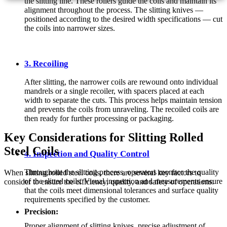
the slitting line. These rollers guide the coils and maintain its
alignment throughout the process. The slitting knives —
positioned according to the desired width specifications — cut
the coils into narrower sizes.
3. Recoiling
After slitting, the narrower coils are rewound onto individual
mandrels or a single recoiler, with spacers placed at each
width to separate the cuts. This process helps maintain tension
and prevents the coils from unraveling. The recoiled coils are
then ready for further processing or packaging.
Key Considerations for Slitting Rolled
Steel Coils
4. Inspection and Quality Control
Throughout the slitting process, operators monitor the quality
When slitting rolled steel coils, there are several key factors to
of the slitted coils. Visual inspection and measurements ensure
consider to ensure the efficiency, quality, and safety of operations:
that the coils meet dimensional tolerances and surface quality
requirements specified by the customer.
Precision:
Proper alignment of slitting knives, precise adjustment of