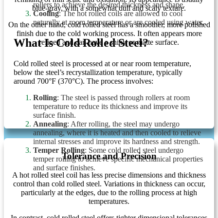
rollers to achieve the desired thickness and shape.
blue-gray, with a somewhat dull and scaly texture.
Cooling
: The hot rolled coils are allowed to cool
naturally at room temperature or are cooled using water.
On the other hand, cold rolled steel has a smoother, more polished
finish due to the cold working process. It often appears more
What Is Cold Rolled Steel?
refined and can have a shiny or matte surface.
Cold rolled steel is processed at or near room temperature,
below the steel’s recrystallization temperature, typically
around 700°F (370°C). The process involves:
Rolling
: The steel is passed through rollers at room
temperature to reduce its thickness and improve its
surface finish.
Annealing
: After rolling, the steel may undergo
annealing, where it is heated and then cooled to relieve
internal stresses and improve its hardness and strength.
Temper Rolling
: Some cold rolled steel undergo
Tolerance and Precision
temper rolling to achieve specific mechanical properties
and surface finishes.
A hot rolled steel coil has less precise dimensions and thickness
control than cold rolled steel. Variations in thickness can occur,
particularly at the edges, due to the rolling process at high
temperatures.
In contrast, cold rolled steel offers tighter dimensional tolerances