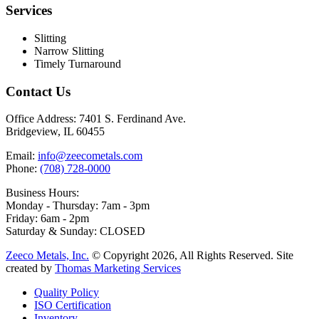
Services
Slitting
Narrow Slitting
Timely Turnaround
Contact Us
Office Address:
7401 S. Ferdinand Ave.
Bridgeview, IL 60455
Email:
info@zeecometals.com
Phone:
(708) 728-0000
Business Hours:
Monday - Thursday: 7am - 3pm
Friday: 6am - 2pm
Saturday & Sunday: CLOSED
Zeeco Metals, Inc.
© Copyright 2026, All Rights Reserved. Site
created by
Thomas Marketing Services
Quality Policy
ISO Certification
Inventory