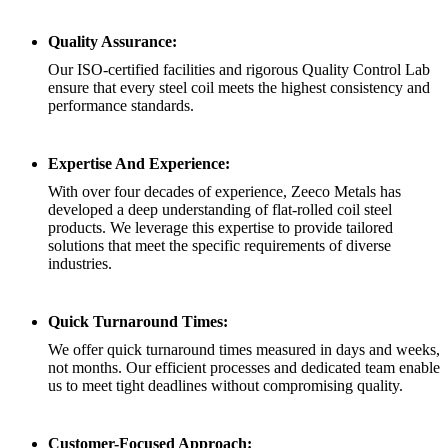
Quality Assurance:
Our ISO-certified facilities and rigorous Quality Control Lab
ensure that every steel coil meets the highest consistency and
performance standards.
Expertise And Experience:
With over four decades of experience, Zeeco Metals has
developed a deep understanding of flat-rolled coil steel
products. We leverage this expertise to provide tailored
solutions that meet the specific requirements of diverse
industries.
Quick Turnaround Times:
We offer quick turnaround times measured in days and weeks,
not months. Our efficient processes and dedicated team enable
us to meet tight deadlines without compromising quality.
Customer-Focused Approach: