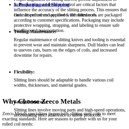
5. Packaging and Shipping
knife spacing, and tension control are critical factors that
influence the accuracy of the slitting process. This ensures that
each slit coil meets specified width tolerances.
Once inspected and approved, the slitted coils are packaged
according to customer specifications. Packaging may include
protective wrapping, strapping, and labeling to ensure safe
handling and transportation.
Tooling Maintenance:
Regular maintenance of slitting knives and tooling is essential
to prevent wear and maintain sharpness. Dull blades can lead
to uneven cuts, burrs on the edges of coils, and increased
downtime for repairs.
Flexibility:
Slitting lines should be adaptable to handle various coil
widths, thicknesses, and material grades.
Why Choose Zeeco Metals
Safety Protocols:
Slitting lines involve moving parts and high-speed operations,
Zeeco Metals specializes in precisely slitting steel coils to meet
necessitating strict adherence to safety protocols.
exacting standards. Here are reasons to partner with us for your
rolled coil needs: