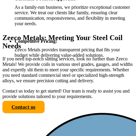
As a family-run business, we prioritize exceptional customer
service. We treat our clients like family, ensuring clear
communication, responsiveness, and flexibility in meeting
your needs.
Zeeco Metals: Meeting Your Steel Coil
Competitive Pricing:
Needs
Zeeco Metals provides transparent pricing that fits your
budget while delivering value-added solutions.
If you need top-notch slitting services, look no further than Zeeco
Metals! We provide coils in various steel grades, gauges, and widths
and expertly slit them to meet your specific requirements. Whether
you need standard commercial steel or specialized high-strength
alloys, we ensure precision cutting and delivery.
Contact us today to get started! Our team is ready to assist you and
provide solutions tailored to your requirements.
Contact us