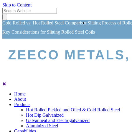
Skip to Content
Cold Rolled vs. Hot Rolled Steel Comparison
Slitting Process of Roll
Key Considerations for Slitting Rolled Steel Coils
Home
About
Products
Hot Rolled Pickled and Oiled & Cold Rolled Steel
Hot Dip Galvanized
Galvanneal and Electrogalvanized
Aluminized Steel
Capabilities