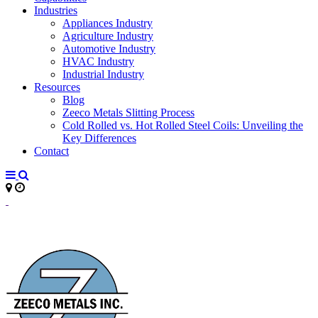
Industries
Appliances Industry
Agriculture Industry
Automotive Industry
HVAC Industry
Industrial Industry
Resources
Blog
Zeeco Metals Slitting Process
Cold Rolled vs. Hot Rolled Steel Coils: Unveiling the
Key Differences
Contact