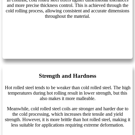
and more precise thickness control. This is achieved through the
cold rolling process, allowing consistent and accurate dimensions
throughout the material.
Strength and Hardness
Hot rolled steel tends to be weaker than cold rolled steel. The high
temperatures during hot rolling result in lower strength, but this
also makes it more malleable.
Meanwhile, cold rolled steel coils are stronger and harder due to
the cold processing, which increases their tensile and yield
strength. However, it is more brittle than hot rolled steel, making it
less suitable for applications requiring extreme deformation.