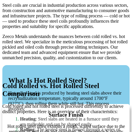
Steel coils are crucial in industrial production across various sectors,
from construction and automotive manufacturing to consumer goods
and infrastructure projects. The type of rolling process — cold or hot
— used to produce these steel coils profoundly influences their
properties and suitability for specific applications.
Zeeco Metals understands the nuances between cold rolled vs. hot
rolled steel. We specialize in the meticulous processing of hot rolled
pickled and oiled coils through precise slitting techniques. Our
dedicated team and advanced equipment ensure that we provide
unmatched precision, quality, and customization to our clients.
What Is Hot Rolled Steel?
Cold Rolled vs. Hot Rolled Steel
Comparison
Hot rolled steel is produced by heating steel slabs above their
recrystallization temperature, typically around 1700°F
(927°C), then rolling them while still hot. This process
Cold rolled and hot rolled steel is processed differently to achieve
involves:
distinct properties. Here is an overview of their characteristics:
Surface Finish
Heating
: Steel slabs are heated in a furnace until they
are malleable and can be shaped easily.
Hot rolled steel often exhibits a rough, scaled surface due to the
Rolling
: The heated steel is passed through a series of
remnants of mill scale and oxidation. Its appearance is usually