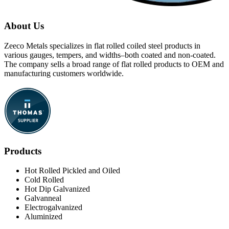
About Us
Zeeco Metals specializes in flat rolled coiled steel products in
various gauges, tempers, and widths–both coated and non-coated.
The company sells a broad range of flat rolled products to OEM and
manufacturing customers worldwide.
Products
Hot Rolled Pickled and Oiled
Cold Rolled
Hot Dip Galvanized
Galvanneal
Electrogalvanized
Aluminized