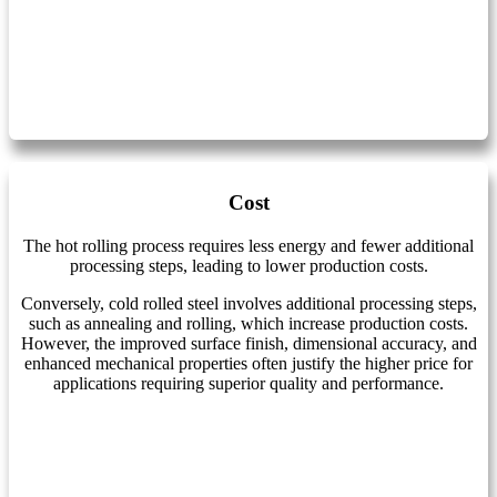
Cost
The hot rolling process requires less energy and fewer additional
processing steps, leading to lower production costs.
Conversely, cold rolled steel involves additional processing steps,
such as annealing and rolling, which increase production costs.
However, the improved surface finish, dimensional accuracy, and
enhanced mechanical properties often justify the higher price for
applications requiring superior quality and performance.