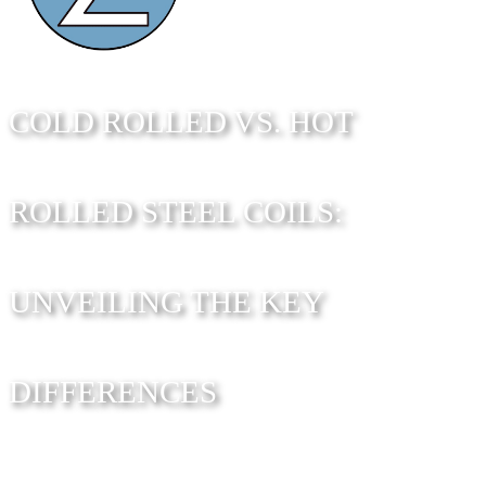
COLD ROLLED VS. HOT
ROLLED STEEL COILS:
UNVEILING THE KEY
DIFFERENCES